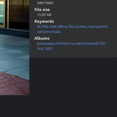
5401*3601
File size
11297 KB
Keywords
#LIT50
,
AGM
,
Bílina
,
ČEZ
,
protest
,
transparent
,
valná hromada
Albums
greenpeace
/
Protest na valné hromadě ČEZ -
26.6. 2023