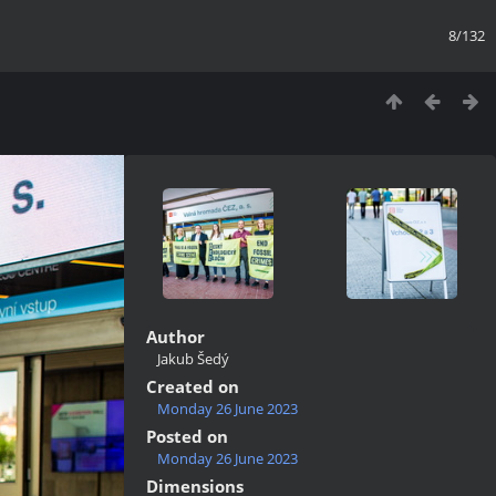
8/132
Author
Jakub Šedý
Created on
Monday 26 June 2023
Posted on
Monday 26 June 2023
Dimensions