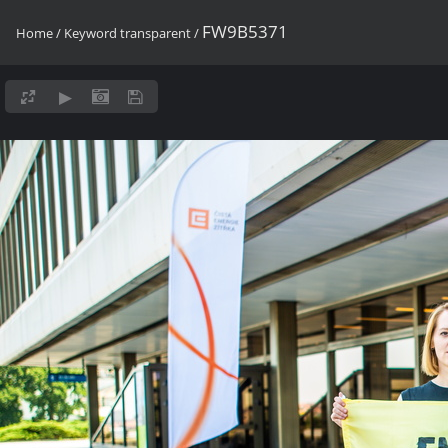
FW9B5371
Home
/
Keyword
transparent
/