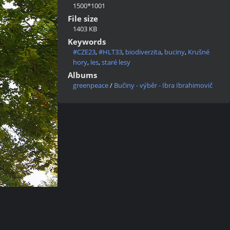
1500*1001
File size
1403 KB
Keywords
#CZE23
,
#HLT33
,
biodiverzita
,
buciny
,
Krušné
hory
,
les
,
staré lesy
Albums
greenpeace
/
Bučiny - výběr - Ibra Ibrahimovič