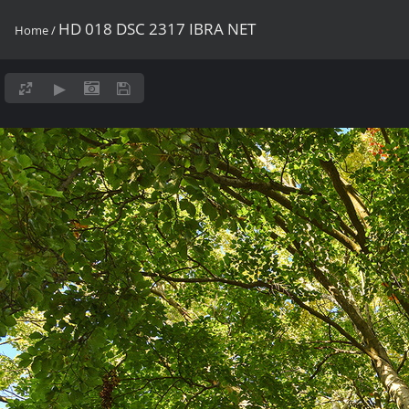
HD 018 DSC 2317 IBRA NET
Home
/