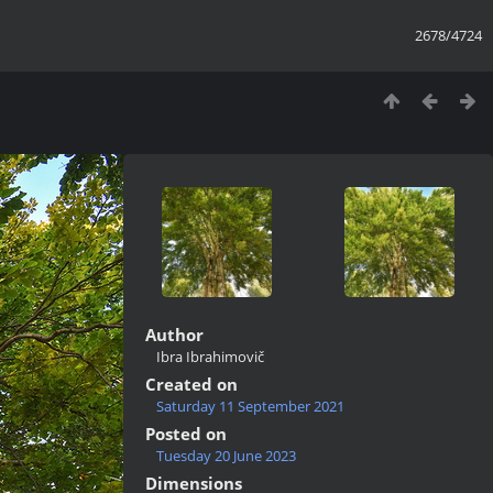
2678/4724
Author
Ibra Ibrahimovič
Created on
Saturday 11 September 2021
Posted on
Tuesday 20 June 2023
Dimensions