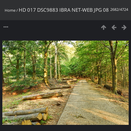
HD 017 DSC9883 IBRA NET-WEB JPG 08
2682/4724
Home
/