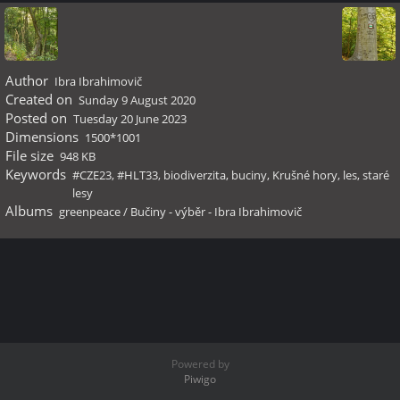
Author
Ibra Ibrahimovič
Created on
Sunday 9 August 2020
Posted on
Tuesday 20 June 2023
Dimensions
1500*1001
File size
948 KB
Keywords
#CZE23
,
#HLT33
,
biodiverzita
,
buciny
,
Krušné hory
,
les
,
staré
lesy
Albums
greenpeace
/
Bučiny - výběr - Ibra Ibrahimovič
Powered by
Piwigo