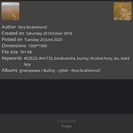
Author
Ibra Ibrahimovič
Created on
Saturday 20 October 2018
Posted on
Tuesday 20 June 2023
Dimensions
1500*1000
File size
791 KB
Keywords
#CZE23
,
#HLT33
,
biodiverzita
,
buciny
,
Krušné hory
,
les
,
staré
lesy
Albums
greenpeace
/
Bučiny - výběr - Ibra Ibrahimovič
Powered by
Piwigo