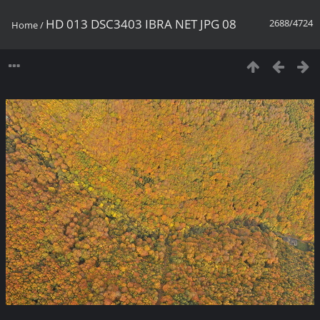
HD 013 DSC3403 IBRA NET JPG 08
2688/4724
Home
/