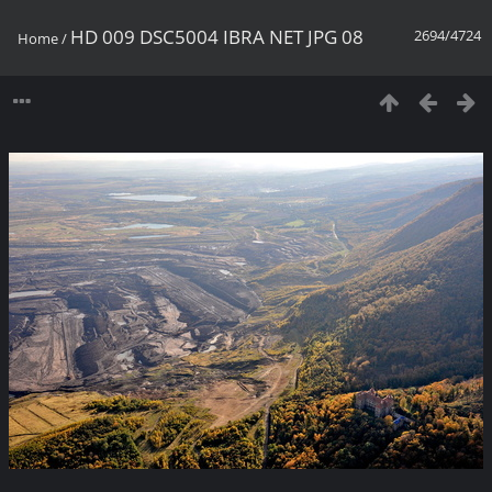
HD 009 DSC5004 IBRA NET JPG 08
2694/4724
Home
/