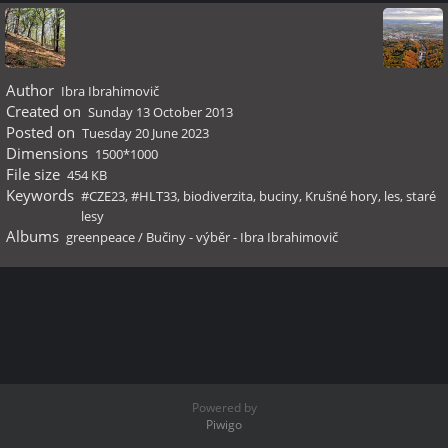
Author
Ibra Ibrahimovič
Created on
Sunday 13 October 2013
Posted on
Tuesday 20 June 2023
Dimensions
1500*1000
File size
454 KB
Keywords
#CZE23
,
#HLT33
,
biodiverzita
,
buciny
,
Krušné hory
,
les
,
staré
lesy
Albums
greenpeace
/
Bučiny - výběr - Ibra Ibrahimovič
Powered by
Piwigo