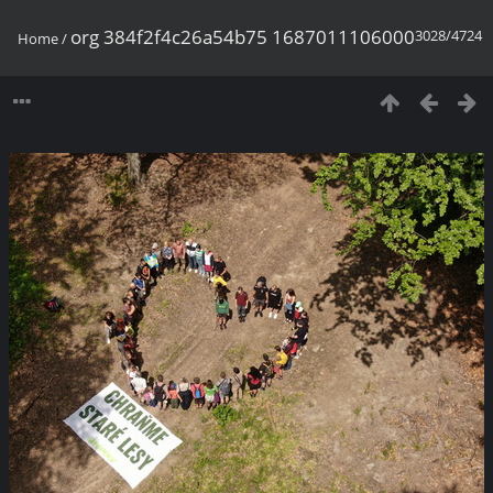
org 384f2f4c26a54b75 1687011106000
3028/4724
Home
/