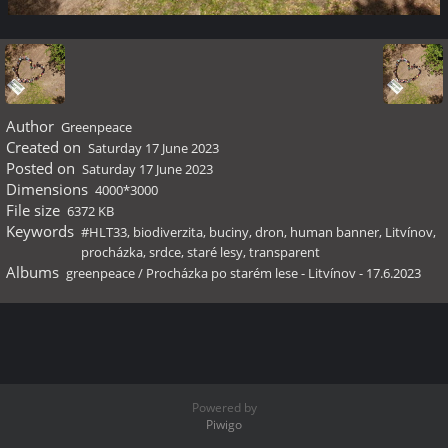
Author
Greenpeace
Created on
Saturday 17 June 2023
Posted on
Saturday 17 June 2023
Dimensions
4000*3000
File size
6372 KB
Keywords
#HLT33
,
biodiverzita
,
buciny
,
dron
,
human banner
,
Litvínov
,
procházka
,
srdce
,
staré lesy
,
transparent
Albums
greenpeace
/
Procházka po starém lese - Litvínov - 17.6.2023
Powered by
Piwigo