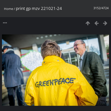
print gp mzv 221021-24
3152/4724
Home
/