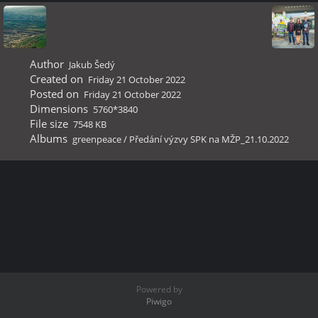
Author
Jakub Šedý
Created on
Friday 21 October 2022
Posted on
Friday 21 October 2022
Dimensions
5760*3840
File size
7548 KB
Albums
greenpeace
/
Předání výzvy SPK na MŽP_21.10.2022
Powered by
Piwigo