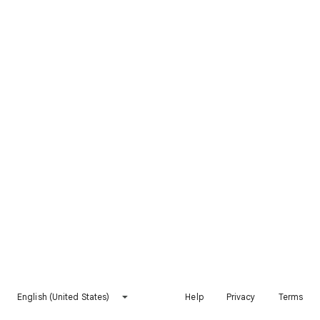
English (United States)
Help
Privacy
Terms