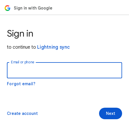
Sign in with Google
Sign in
to continue to
Lightning sync
Email or phone
Forgot email?
Create account
Next