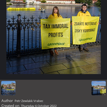
Author
Petr Zewlakk Vrabec
Created on
Thursday 6 October 2022