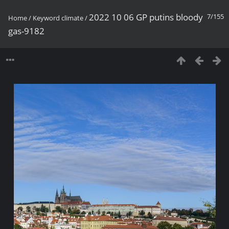
2022 10 06 GP putins bloody
7/155
Home
/
Keyword
climate
/
gas-9182