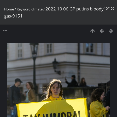
2022 10 06 GP putins bloody
10/155
Home
/
Keyword
climate
/
gas-9151