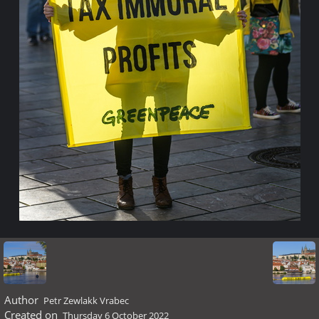
Author
Petr Zewlakk Vrabec
Created on
Thursday 6 October 2022