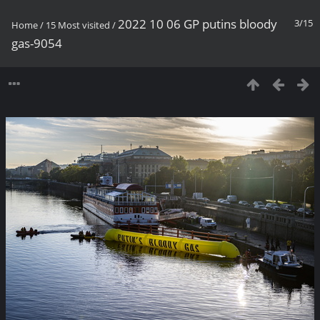
2022 10 06 GP putins bloody
3/15
Home
/
15 Most visited
/
gas-9054