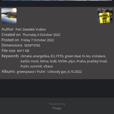
Author
Petr Zewlakk Vrabec
Created on
Thursday 6 October 2022
Posted on
Friday 7 October 2022
Dimensions
5659*3765
File size
6411 KB
Keywords
climate
,
energetika
,
EU
,
FF55
,
green deal
,
hi res
,
instalace
,
karlův most
,
klima
,
lodě
,
NVDA
,
plyn
,
Praha
,
pražský hrad
,
Putin
,
summit
,
vltava
Albums
greenpeace
/
Putin´s bloody gas_6.10.2022
Powered by
Piwigo