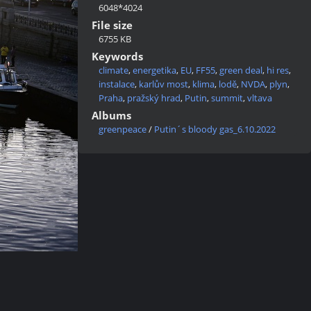
6048*4024
File size
6755 KB
Keywords
climate
,
energetika
,
EU
,
FF55
,
green deal
,
hi res
,
instalace
,
karlův most
,
klima
,
lodě
,
NVDA
,
plyn
,
Praha
,
pražský hrad
,
Putin
,
summit
,
vltava
Albums
greenpeace
/
Putin´s bloody gas_6.10.2022