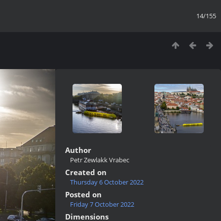
14/155
Author
Petr Zewlakk Vrabec
Created on
Thursday 6 October 2022
Posted on
Friday 7 October 2022
Dimensions