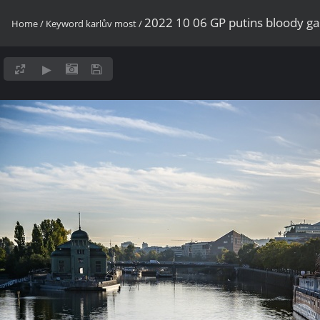
2022 10 06 GP putins bloody g
Home
/
Keyword
karlův most
/