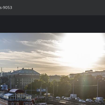
as-9053