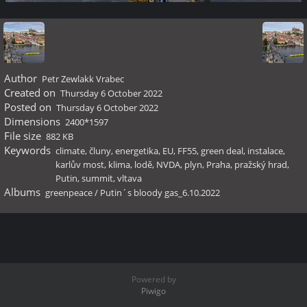
Author
Petr Zewlakk Vrabec
Created on
Thursday 6 October 2022
Posted on
Thursday 6 October 2022
Dimensions
2400*1597
File size
882 KB
Keywords
climate
,
čluny
,
energetika
,
EU
,
FF55
,
green deal
,
instalace
,
karlův most
,
klima
,
lodě
,
NVDA
,
plyn
,
Praha
,
pražský hrad
,
Putin
,
summit
,
vltava
Albums
greenpeace
/
Putin´s bloody gas_6.10.2022
Powered by
Piwigo