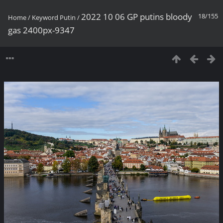
2022 10 06 GP putins bloody
18/155
Home
/
Keyword
Putin
/
gas 2400px-9347