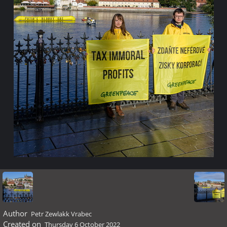
Author
Petr Zewlakk Vrabec
Created on
Thursday 6 October 2022