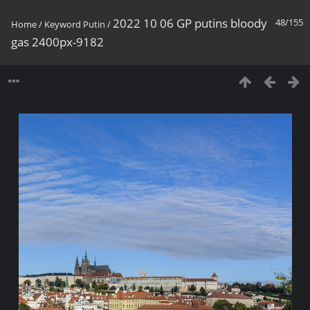
2022 10 06 GP putins bloody
48/155
Home
/
Keyword
Putin
/
gas 2400px-9182