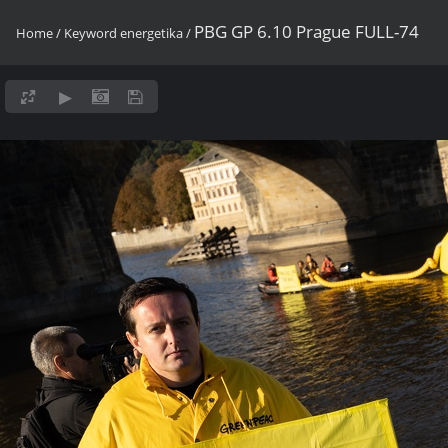
PBG GP 6.10 Prague FULL-74
Home
/
Keyword
energetika
/