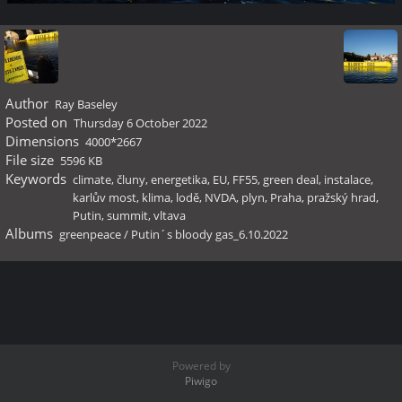
Author
Ray Baseley
Posted on
Thursday 6 October 2022
Dimensions
4000*2667
File size
5596 KB
Keywords
climate
,
čluny
,
energetika
,
EU
,
FF55
,
green deal
,
instalace
,
karlův most
,
klima
,
lodě
,
NVDA
,
plyn
,
Praha
,
pražský hrad
,
Putin
,
summit
,
vltava
Albums
greenpeace
/
Putin´s bloody gas_6.10.2022
Powered by
Piwigo