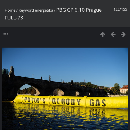
PBG GP 6.10 Prague
122/155
Home
/
Keyword
energetika
/
FULL-73