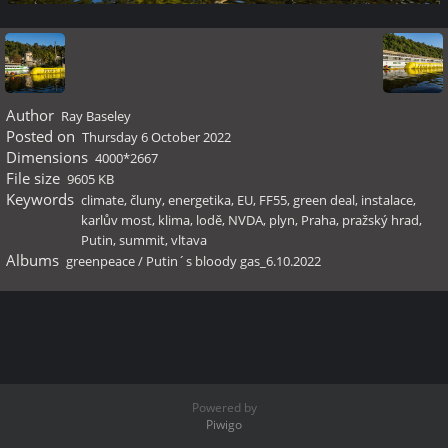
Author
Ray Baseley
Posted on
Thursday 6 October 2022
Dimensions
4000*2667
File size
9605 KB
Keywords
climate
,
čluny
,
energetika
,
EU
,
FF55
,
green deal
,
instalace
,
karlův most
,
klima
,
lodě
,
NVDA
,
plyn
,
Praha
,
pražský hrad
,
Putin
,
summit
,
vltava
Albums
greenpeace
/
Putin´s bloody gas_6.10.2022
Powered by
Piwigo