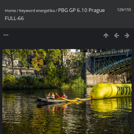
PBG GP 6.10 Prague
129/155
Home
/
Keyword
energetika
/
FULL-66