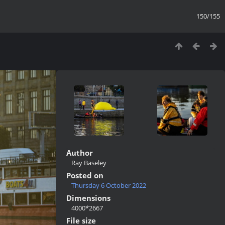
150/155
Author
Ray Baseley
Posted on
Thursday 6 October 2022
Dimensions
4000*2667
File size