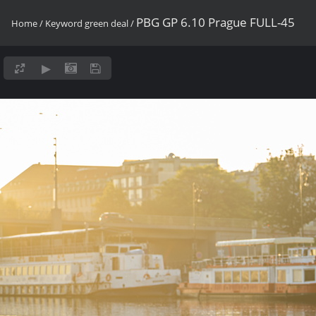
PBG GP 6.10 Prague FULL-45
Home
/
Keyword
green deal
/