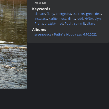
5631 KB
Keywords
climate
,
čluny
,
energetika
,
EU
,
FF55
,
green deal
,
instalace
,
karlův most
,
klima
,
lodě
,
NVDA
,
plyn
,
Praha
,
pražský hrad
,
Putin
,
summit
,
vltava
Albums
greenpeace
/
Putin´s bloody gas_6.10.2022