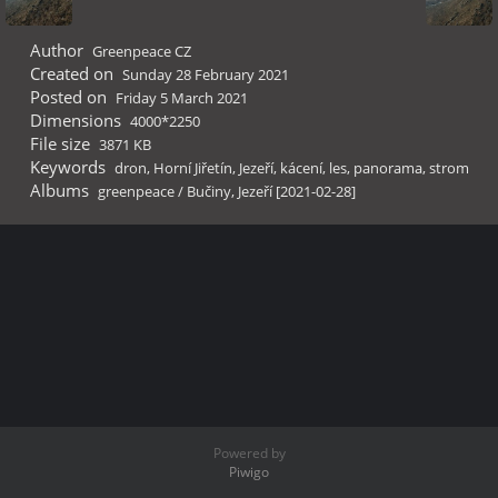
Author
Greenpeace CZ
Created on
Sunday 28 February 2021
Posted on
Friday 5 March 2021
Dimensions
4000*2250
File size
3871 KB
Keywords
dron
,
Horní Jiřetín
,
Jezeří
,
kácení
,
les
,
panorama
,
strom
Albums
greenpeace
/
Bučiny, Jezeří [2021-02-28]
Powered by
Piwigo