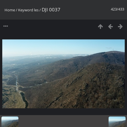
DJI 0037
423/433
Home
/
Keyword
les
/