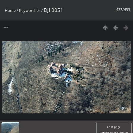
DJI 0051
433/433
Home
/
Keyword
les
/
Last page
Return to the album