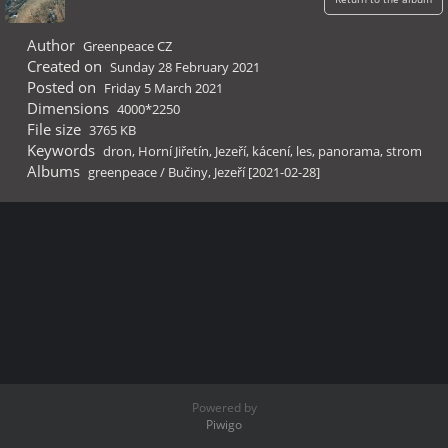
Author
Greenpeace CZ
Created on
Sunday 28 February 2021
Posted on
Friday 5 March 2021
Dimensions
4000*2250
File size
3765 KB
Keywords
dron
,
Horní Jiřetín
,
Jezeří
,
kácení
,
les
,
panorama
,
strom
Albums
greenpeace
/
Bučiny, Jezeří [2021-02-28]
Powered by
Piwigo