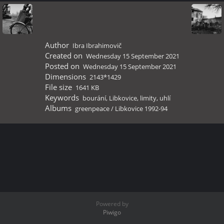
Author
Ibra Ibrahimovič
Created on
Wednesday 15 September 2021
Posted on
Wednesday 15 September 2021
Dimensions
2143*1429
File size
1641 KB
Keywords
bourání
,
Libkovice
,
limity
,
uhlí
Albums
greenpeace
/
Libkovice 1992-94
Powered by
Piwigo