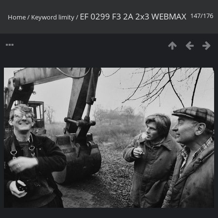
EF 0299 F3 2A 2x3 WEBMAX
147/176
Home
/
Keyword
limity
/