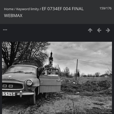
EF 0734EF 004 FINAL
159/176
Home
/
Keyword
limity
/
WEBMAX