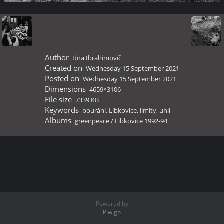
Author
Ibra Ibrahimovič
Created on
Wednesday 15 September 2021
Posted on
Wednesday 15 September 2021
Dimensions
4659*3106
File size
7339 KB
Keywords
bourání
,
Libkovice
,
limity
,
uhlí
Albums
greenpeace
/
Libkovice 1992-94
Powered by
Piwigo