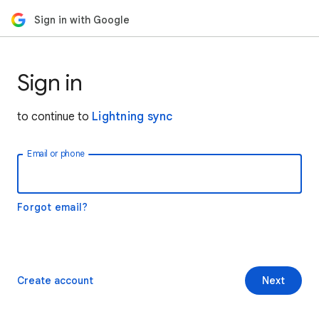
Sign in with Google
Sign in
to continue to
Lightning sync
Email or phone
Forgot email?
Create account
Next