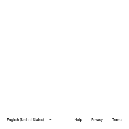
English (United States)
Help
Privacy
Terms