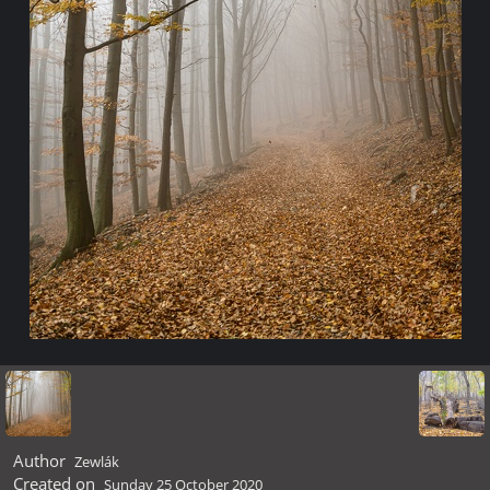
Author
Zewlák
Created on
Sunday 25 October 2020