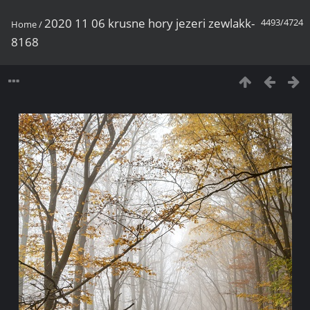
2020 11 06 krusne hory jezeri zewlakk-
4493/4724
Home
/
8168