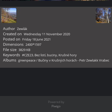
Author
Zewlák
Created on
Wednesday 11 November 2020
Posted on
Friday 18 June 2021
Dimensions
2400*1597
File size
3829 KB
Keywords
#CZE23
,
Bez listí
,
buciny
,
Krušné hory
Albums
greenpeace
/
Bučiny v Krušných horách - Petr Zewlakk Vrabec
Powered by
Piwigo