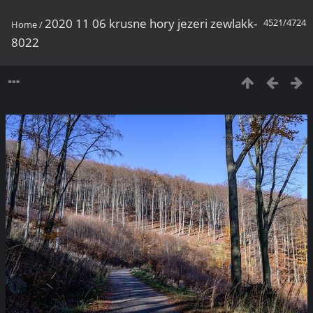
2020 11 06 krusne hory jezeri zewlakk-
4521/4724
Home
/
8022