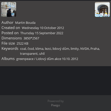
Author
Martin Bouda
Created on
Wednesday 10 October 2012
Posted on
Thursday 15 September 2022
Dimensions
3850*2567
File size
2522 KB
Keywords
coal
,
čssd
,
klima
,
lezci
,
lidový dům
,
limity
,
NVDA
,
Praha
,
transparent
,
uhlí
Albums
greenpeace
/
Lidový dům akce 10.10. 2012
Powered by
Piwigo