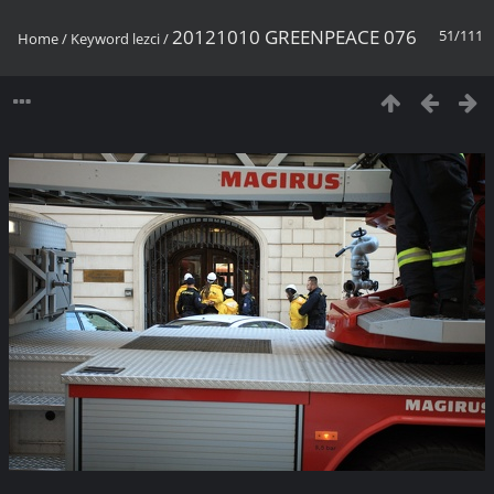
20121010 GREENPEACE 076
51/111
Home
/
Keyword
lezci
/