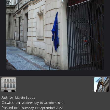
Author
Martin Bouda
Created on
Wednesday 10 October 2012
Posted on
Thursday 15 September 2022