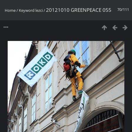
20121010 GREENPEACE 055
70/111
Home
/
Keyword
lezci
/