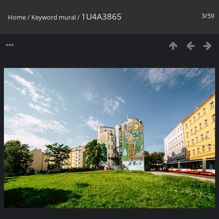
1U4A3865
3/59
Home
/
Keyword
mural
/