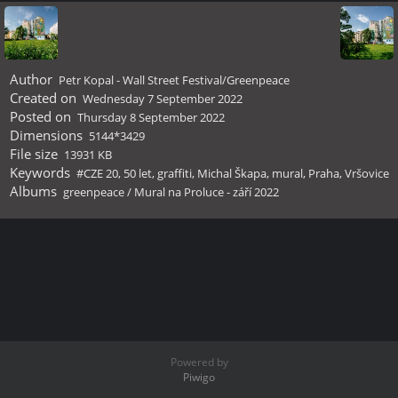
Author
Petr Kopal - Wall Street Festival/Greenpeace
Created on
Wednesday 7 September 2022
Posted on
Thursday 8 September 2022
Dimensions
5144*3429
File size
13931 KB
Keywords
#CZE 20
,
50 let
,
graffiti
,
Michal Škapa
,
mural
,
Praha
,
Vršovice
Albums
greenpeace
/
Mural na Proluce - září 2022
Powered by
Piwigo