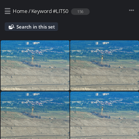
Home
/
Keyword
#LIT50
156
Search in this set