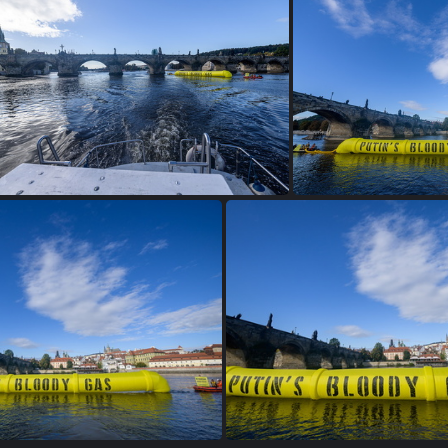
tins bloody gas 2400px-9347
2022 10 06 GP putins bloody ga
2022 10 06 GP putins bloody gas 2400px-9338