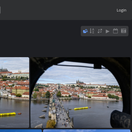
Login