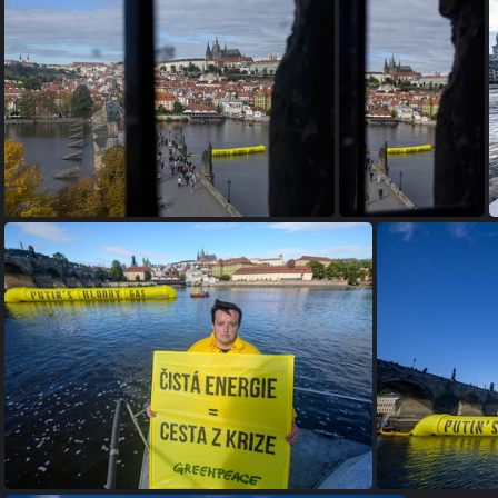
2022 10 06 GP putins bloody gas 2400px-9349
2022 10 06 GP putins bloody gas 2400px-9348
2022 10 06 GP pu
2022 10 06 GP putins bloody gas 2400px-9341
2022 10 06 GP putins bloody gas 2400px-9339