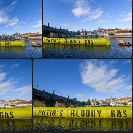
s 2400px-9346
2022 10 06 GP putins bloody gas 2400px-9342
2022 10 06 GP putins bloody gas 2400px-9335
2022 10 06 GP putins bloody gas 2400px-9334