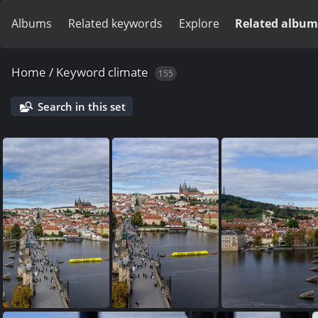
Albums
Related keywords
Explore
Related album
Home
/
Keyword
climate
155
Search in this set