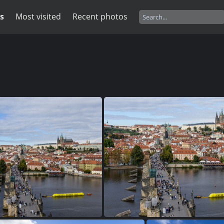
s
Most visited
Recent photos