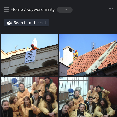
Home
/
Keyword
limity
176
Search in this set