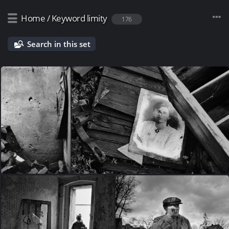
Home
/
Keyword
limity
176
Search in this set