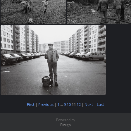
First
|
Previous
|
1
...
9
10
11
12
|
Next
|
Last
Powered by
Piwigo