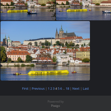
First
|
Previous
|
1
2
3
4
5
6
...
18
|
Next
|
Last
Powered by
Piwigo