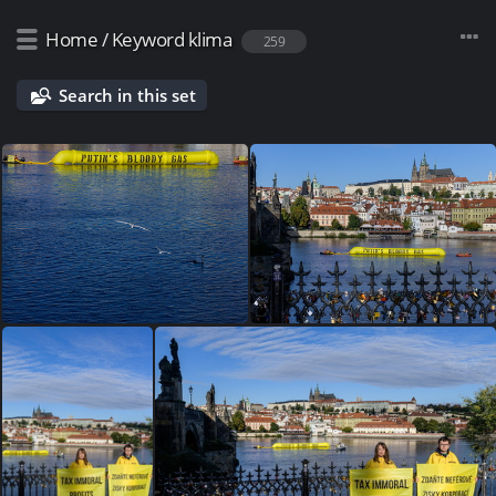
Home
/
Keyword
klima
259
Search in this set