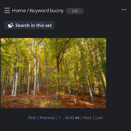
Home
/
Keyword
buciny
646
Search in this set
First
|
Previous
|
1
...
42
43
44
| Next
| Last