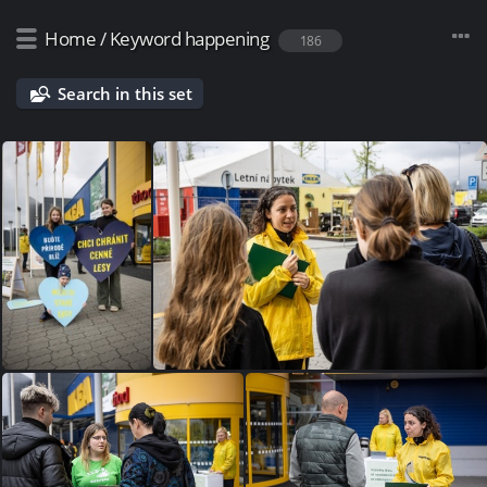
Home
/
Keyword
happening
186
Search in this set