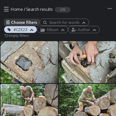
Home
/
Search results
276
Choose filters
Search for words
#CZE23
Album
Author
Empty filters