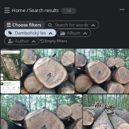
Home
/
Search results
14
Choose filters
Search for words
Dambořický les
Album
Author
Empty filters