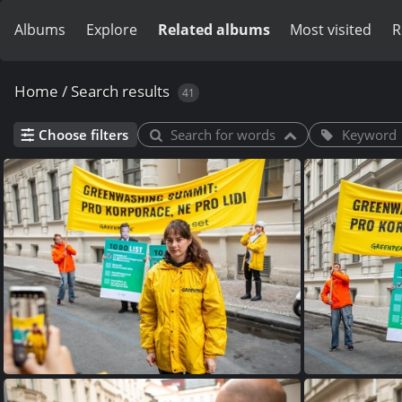
Albums
Explore
Related albums
Most visited
R
Home
/
Search results
41
Choose filters
Search for words
Keyword