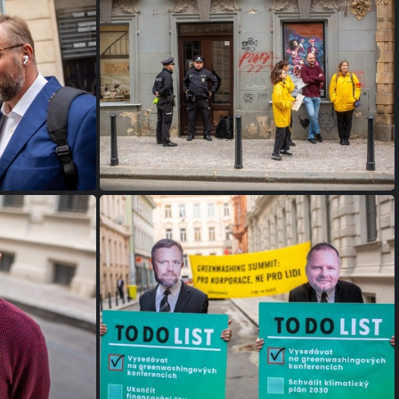
FW9B9967
FW9B9954