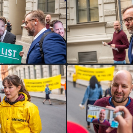
FW9B9556
FW9B0043
FW9B9960
FW9B9959