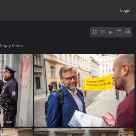
Login
Empty filters