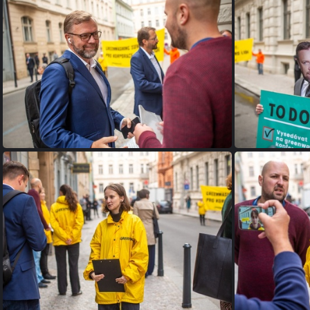
FW9B9577
FW9B9963