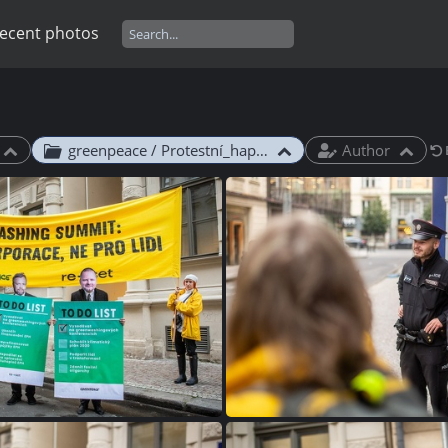
ecent photos
greenpeace / Protestní_happening_Green_Deal_Summit_2024
Author