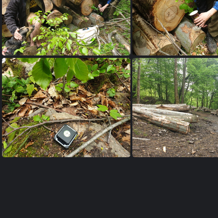
20230515 145906
20230515 145
20230515 144922
20230515 103