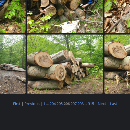
851
20230515 145834
2
First
|
Previous
|
1
...
204
205
206
207
208
...
315
|
Next
|
Last
717
20230515 103712
2