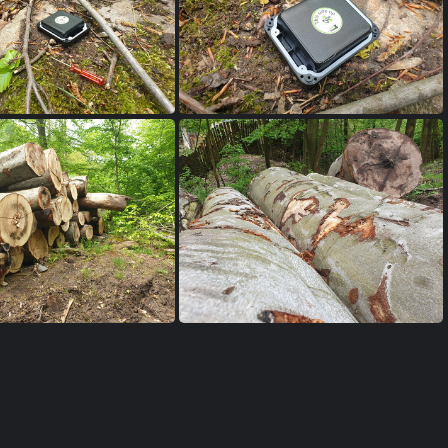
0230515 144945
20230515 144929
0230515 103707
20230515 103359