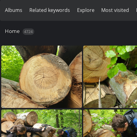
Albums
Related keywords
Explore
Most visited
Home
4724
20230515 150835
20230515 150