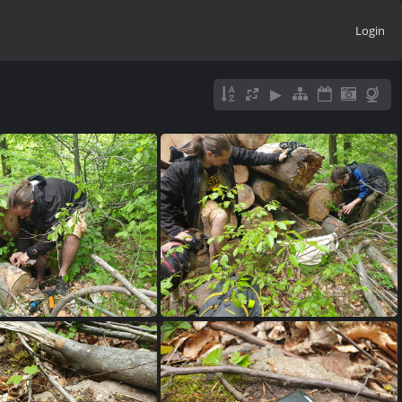
Login
0230515 150231
20230515 145909