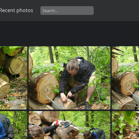
Recent photos
509
20230515 150236
2