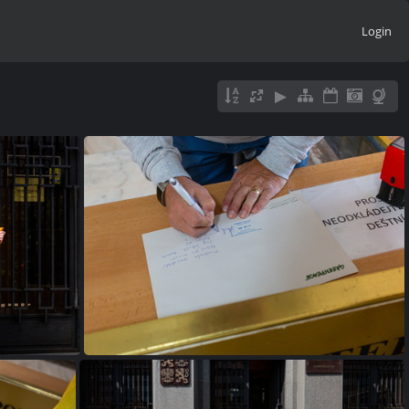
Login