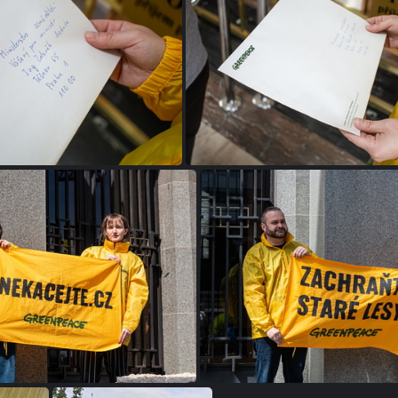
a13a2d0 1687011092000
IMG 0187
IMG 0268
IMG 0266-Enhanced-