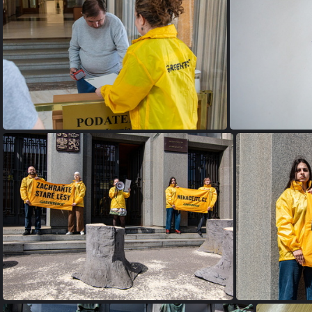
org b1a07bf91690ec92 1687011128000
org d51291515
IMG 0271