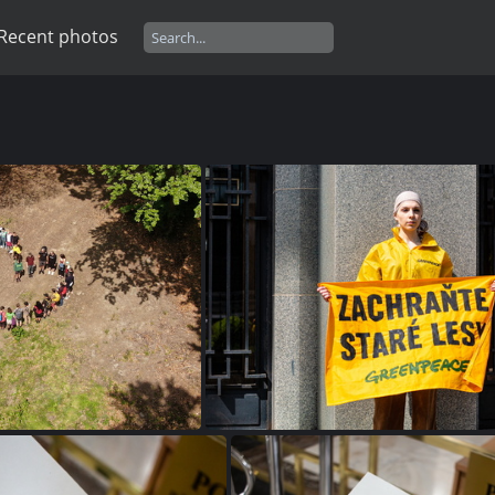
Recent photos