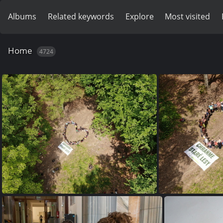
Albums
Related keywords
Explore
Most visited
Home
4724