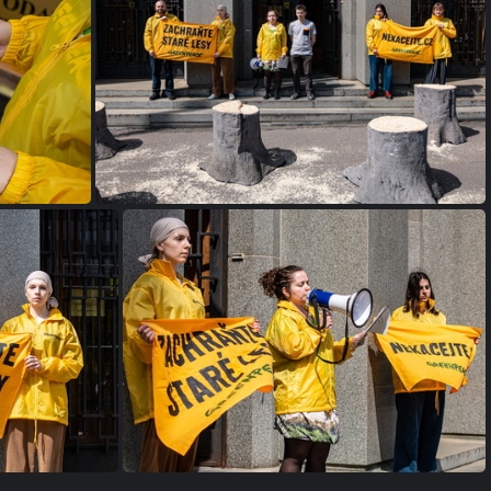
IMG 0277
NR
IMG 0253