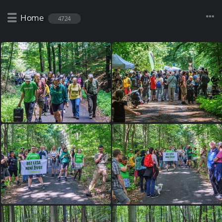
Home
4724