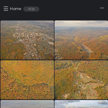
Home
4724