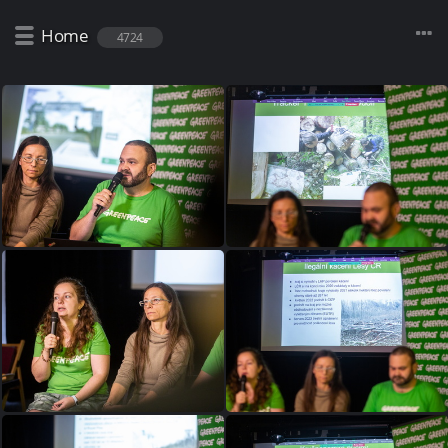
Home
4724