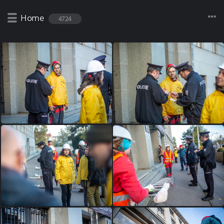
Home
4724