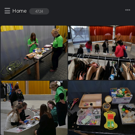
Home
4724