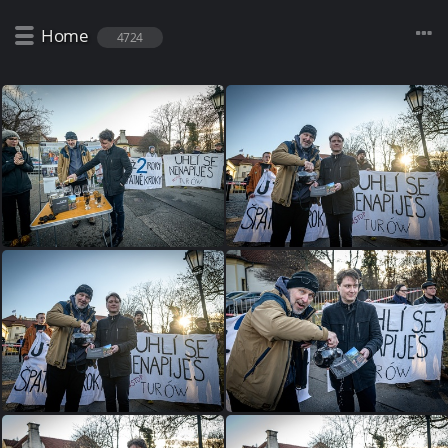
Home
4724