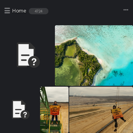
Home
4724