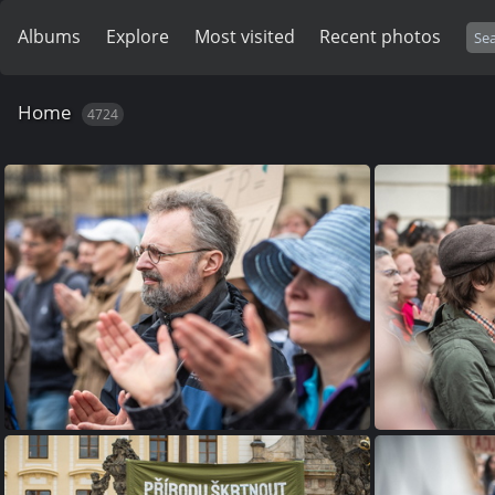
Albums
Explore
Most visited
Recent photos
Home
4724