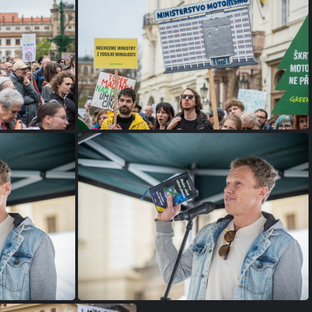
P1075522
P1075495