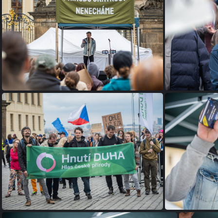
P1075530
P1075521