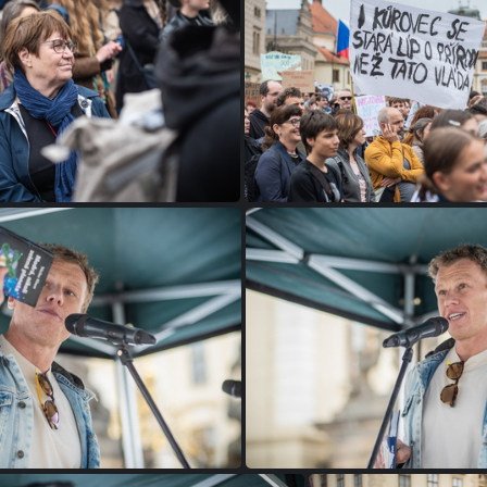
P1075526
P1075524
P1075505
P1075501