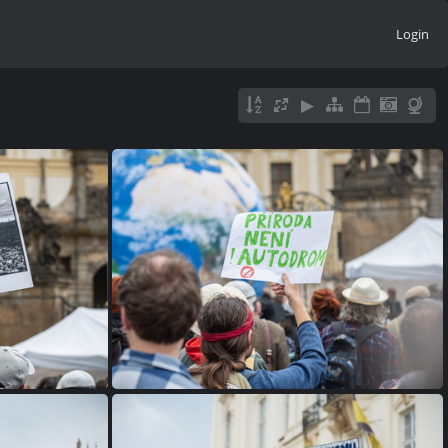
Login